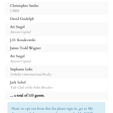
Christopher Smiles
CBRE
David Gradolph
Ari Siegel
Atreon Capital
J.D. Kosakowski
James Todd Wagner
Ari Siegel
Atreon Capital
Stephanie Lefes
Sotheby’s International Realty
Jack Sobel
Yale Club of the Palm Beaches
... a total of 110 guests.
Note: to opt out from this list please sign in, go to My