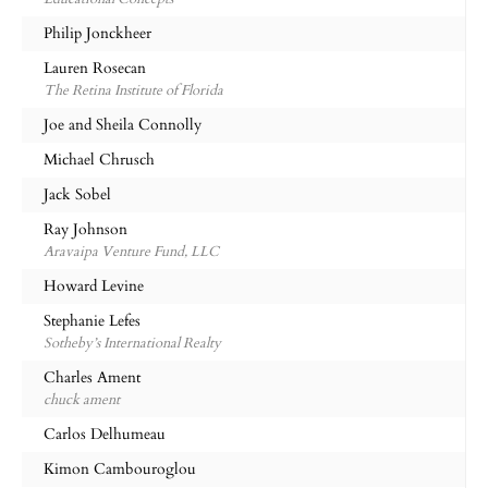
Philip Jonckheer
Lauren Rosecan
The Retina Institute of Florida
Joe and Sheila Connolly
Michael Chrusch
Jack Sobel
Ray Johnson
Aravaipa Venture Fund, LLC
Howard Levine
Stephanie Lefes
Sotheby’s International Realty
Charles Ament
chuck ament
Carlos Delhumeau
Kimon Cambouroglou