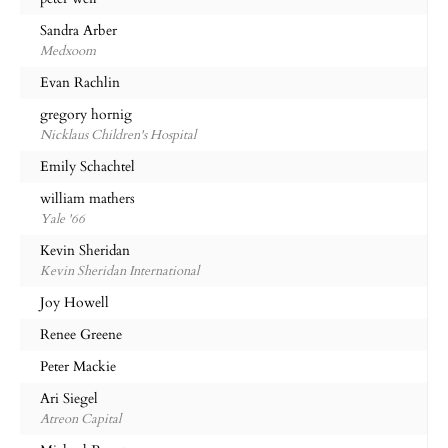
Sandra Arber
Medxoom
Evan Rachlin
gregory hornig
Nicklaus Children's Hospital
Emily Schachtel
william mathers
Yale '66
Kevin Sheridan
Kevin Sheridan International
Joy Howell
Renee Greene
Peter Mackie
Ari Siegel
Atreon Capital