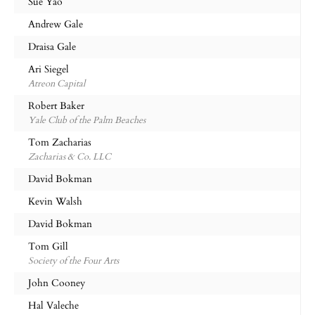
Sue Yao
Andrew Gale
Draisa Gale
Ari Siegel
Atreon Capital
Robert Baker
Yale Club of the Palm Beaches
Tom Zacharias
Zacharias & Co. LLC
David Bokman
Kevin Walsh
David Bokman
Tom Gill
Society of the Four Arts
John Cooney
Hal Valeche