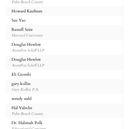
Palm Beach County
Howard Kaufman
Sue Yao
Russell Seitz
Harvard University
Douglas Hewlett
ArentFox Schiff LLP
Douglas Hewlett
ArentFox Schiff LLP
Eli Giombi
gary kollin
Gary Kollin, P.A.
wendy stahl
Hal Valeche
Palm Beach County
Dr. Halimah Polk
Educational Concepts