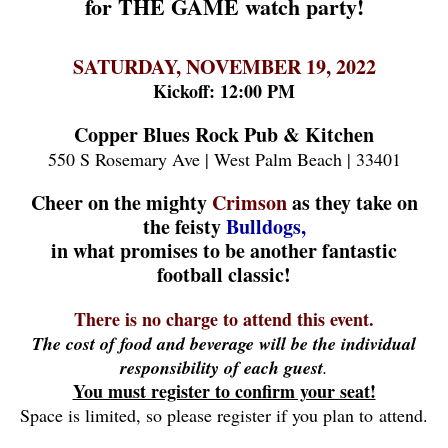
for THE GAME watch party!
SATURDAY, NOVEMBER 19, 2022
Kickoff: 12:00 PM
Copper Blues Rock Pub & Kitchen
550 S Rosemary Ave | West Palm Beach | 33401
Cheer on the mighty
Crimson
as they take on
the feisty
Bulldogs,
in what promises to be another fantastic
football classic!
There is no charge to attend this event.
The cost of food and beverage will be the individual
responsibility of each guest
.
You must register to confirm your seat!
Space is limited, so please register if you plan to attend.