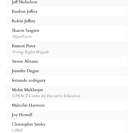
Jeff Nicholson
Reuben Jeffery
Robin Jeffery
Sharon Seagren
AlgaePower
Ramon Perez
Voting Rights Brigade
Steven Abrams
Jennifer Dugan
fernando rodriguez
Mohit Mukherjee
UPEACE Centre for Executive Education
Malcolm Harrison
Joy Howell
Christopher Smiles
CBRE