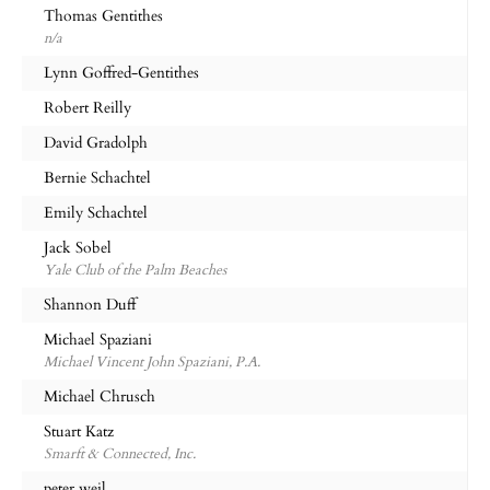
Thomas Gentithes
n/a
Lynn Goffred-Gentithes
Robert Reilly
David Gradolph
Bernie Schachtel
Emily Schachtel
Jack Sobel
Yale Club of the Palm Beaches
Shannon Duff
Michael Spaziani
Michael Vincent John Spaziani, P.A.
Michael Chrusch
Stuart Katz
Smarft & Connected, Inc.
peter weil