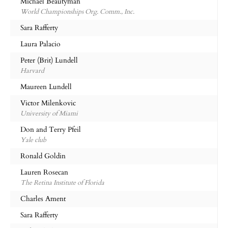
Michael Beautyman
World Championships Org. Comm., Inc.
Sara Rafferty
Laura Palacio
Peter (Brit) Lundell
Harvard
Maureen Lundell
Victor Milenkovic
University of Miami
Don and Terry Pfeil
Yale club
Ronald Goldin
Lauren Rosecan
The Retina Institute of Florida
Charles Ament
Sara Rafferty