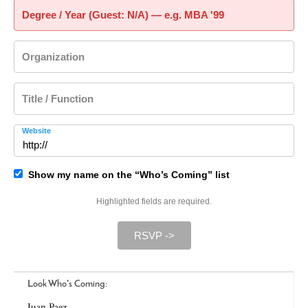
Degree / Year (Guest: N/A) — e.g. MBA '99
Organization
Title / Function
Website
Show my name on the “Who’s Coming” list
Highlighted fields are required.
RSVP ->
Look Who's Coming:
Juan Paez