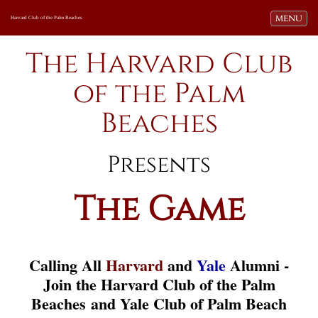
Toggle navi
MENU
Harvard Club of the Palm Beaches
The Harvard Club
of the Palm
Beaches
Presents
The Game
Calling All
Harvard
and
Yale
Alumni -
Join the Harvard Club of the Palm
Beaches and Yale Club of Palm Beach