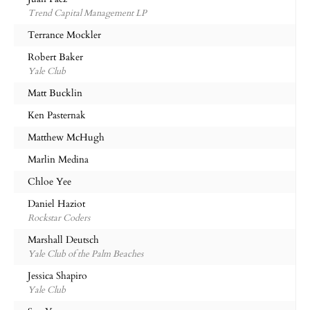
Trend Capital Management LP
Terrance Mockler
Robert Baker
Yale Club
Matt Bucklin
Ken Pasternak
Matthew McHugh
Marlin Medina
Chloe Yee
Daniel Haziot
Rockstar Coders
Marshall Deutsch
Yale Club of the Palm Beaches
Jessica Shapiro
Yale Club