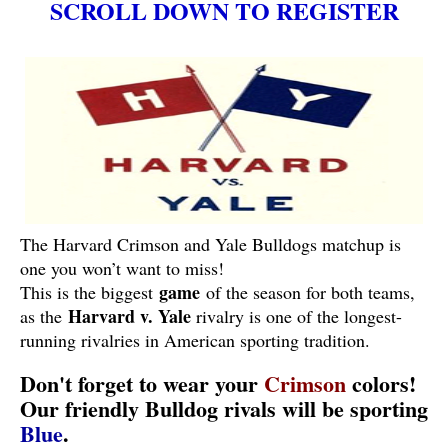
SCROLL DOWN TO REGISTER
The Harvard Crimson and Yale Bulldogs matchup is
one you won’t want to miss!
game
This is the biggest
of the season for both teams,
Harvard v. Yale
as the
rivalry is one of the longest-
running rivalries in American sporting tradition.
Don't forget to wear your
Crimson
colors!
Our friendly Bulldog rivals will be sporting
Blue
.