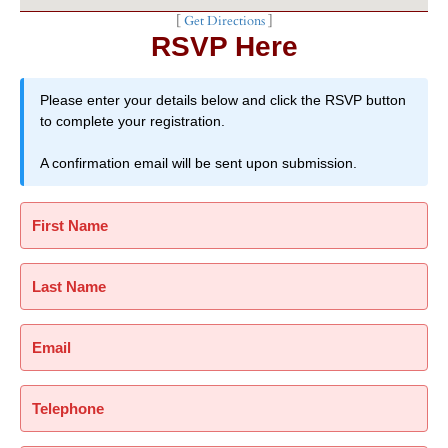
[
Get Directions
]
RSVP Here
Please enter your details below and click the RSVP button
to complete your registration.
A confirmation email will be sent upon submission.
First Name
Last Name
Email
Telephone