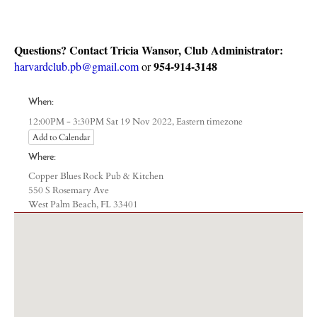
Questions? Contact Tricia Wansor, Club Administrator:
954-914-3148
harvardclub.pb@gmail.com
or
When:
Eastern timezone
12:00PM - 3:30PM Sat 19 Nov 2022,
Add to Calendar
Where:
Copper Blues Rock Pub & Kitchen
550 S Rosemary Ave
West Palm Beach, FL 33401