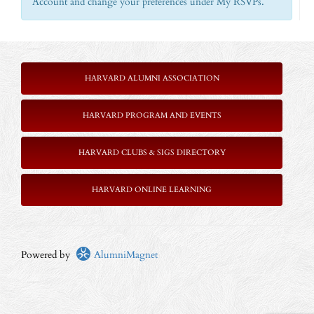
Account and change your preferences under My RSVPs.
HARVARD ALUMNI ASSOCIATION
HARVARD PROGRAM AND EVENTS
HARVARD CLUBS & SIGS DIRECTORY
HARVARD ONLINE LEARNING
Powered by
AlumniMagnet