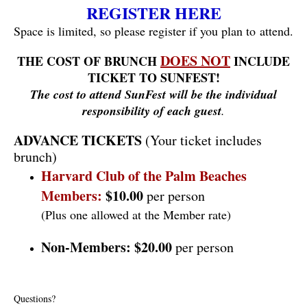
REGISTER HERE
Space is limited, so please register if you plan to attend.
DOES NOT
THE COST OF BRUNCH
INCLUDE
TICKET TO SUNFEST!
The cost to attend SunFest will be the individual
responsibility of each guest
.
ADVANCE TICKETS
(Your ticket includes
brunch)
Harvard Club of the Palm Beaches
Members:
$10.00
per person
(Plus one allowed at the Member rate)
Non-Members:
$20.00
per person
Questions?