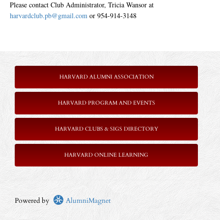
Please contact Club Administrator, Tricia Wansor at
harvardclub.pb@gmail.com
or 954-914-3148
HARVARD ALUMNI ASSOCIATION
HARVARD PROGRAM AND EVENTS
HARVARD CLUBS & SIGS DIRECTORY
HARVARD ONLINE LEARNING
Powered by
AlumniMagnet