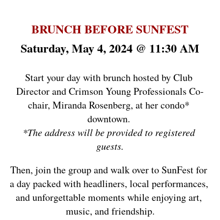
BRUNCH BEFORE SUNFEST
Saturday, May 4, 2024 @ 11:30 AM
Start your day with brunch hosted by Club 
Director and Crimson Young Professionals Co-
chair, Miranda Rosenberg, at her condo* 
downtown. 
*The address will be provided to registered 
guests.
Then, join the group and walk over to SunFest for 
a day packed with headliners, local performances, 
and unforgettable moments while enjoying art, 
music, and friendship.