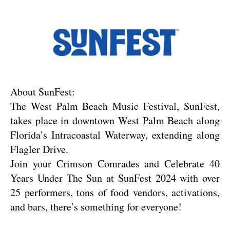
About SunFest:
The West Palm Beach Music Festival, SunFest, 
takes place in downtown West Palm Beach along 
Florida’s Intracoastal Waterway, extending along 
Flagler Drive.
Join your Crimson Comrades and Celebrate 40 
Years Under The Sun at SunFest 2024 with over 
25 performers, tons of food vendors, activations, 
and bars, there’s something for everyone!