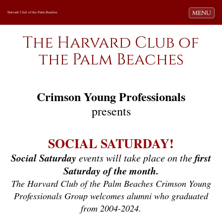
Toggle navi
MENU
Harvard Club of the Palm Beaches
The Harvard Club of
the Palm Beaches
Crimson Young Professionals
presents
SOCIAL SATURDAY!
Social Saturday
first
events will take place on the
Saturday of the month.
The Harvard Club of the Palm Beaches Crimson Young
Professionals Group welcomes alumni who graduated
from 2004-2024.